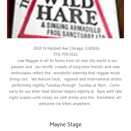
2610 N Halsted Ave Chicago, IL60614
773) 770-3511
Live Reggae in all its forms from all over the world is our
passion and our terrific crowds of long-time friends and new
enthusiasts reflect the wonderful diversity that reggae music
brings out. We feature local, regional and international artists
performing nightly Tuesday through Sunday at 9pm. Come
early for our killer food (dinner begins nightly at 6pm with late
night snacks until close), ice cold drinks and the friendliest, all-
welcome Irie Vibes anywhere.
Mayne Stage