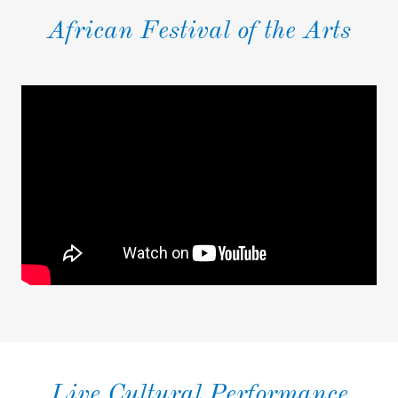
African Festival of the Arts
Live Cultural Performance