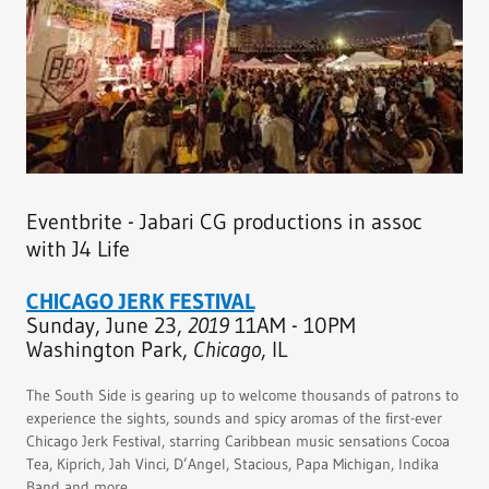
Eventbrite - Jabari CG productions in assoc
with J4 Life
CHICAGO JERK FESTIVAL
Sunday, June 23,
2019
11AM - 10PM
Washington Park,
Chicago
, IL
The South Side is gearing up to welcome thousands of patrons to
experience the sights, sounds and spicy aromas of the first-ever
Chicago Jerk Festival, starring Caribbean music sensations Cocoa
Tea, Kiprich, Jah Vinci, D’Angel, Stacious, Papa Michigan, Indika
Band and more.