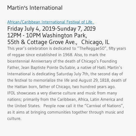
Martin's International
African/Caribbean International Festival of Life
Friday July 4, 2019-Sunday 7,
201
9
12PM - 10PM Washington Park,
55th & Cottage Grove Ave., Chicago, IL
This year’s celebration is dedicated to “TheReggae50”, fifty years
of reggae since established in 1968. Also, to mark the
bicentennial Anniversary of the death of Chicago’s Founding
Father, Jean Baptiste Pointe DuSable, a native of Haiti. Martin’s
International is dedicating Saturday July 7th, the second day of
the festival to memorialize the life and August 29, 1818, death of
the Haitian born, father of Chicago, two hundred years ago.
IFOL showcases a very diverse culture and music from many
nations; primarily from the Caribbean, Africa, Latin America and
the United States. People now call it the “Carnival of Nations”,
as it aims at bringing communities together through music and
culture.