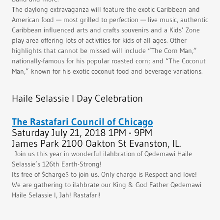
The daylong extravaganza will feature the exotic Caribbean and
American food — most grilled to perfection — live music, authentic
Caribbean influenced arts and crafts souvenirs and a Kids’ Zone
play area offering lots of activities for kids of all ages. Other
highlights that cannot be missed will include “The Corn Man,”
nationally-famous for his popular roasted corn; and “The Coconut
Man,” known for his exotic coconut food and beverage variations.
Haile Selassie I Day Celebration
The Rastafari Council of Chicago
Saturday July 21, 2018 1PM - 9PM
James Park 2100 Oakton St Evanston, IL.
Join us this year in wonderful ilahbration of Qedemawi Haile
Selassie’s 126th Earth-Strong!
Its free of $charge$ to join us. Only charge is Respect and love!
We are gathering to ilahbrate our King & God Father Qedemawi
Haile Selassie I, Jah! Rastafari!