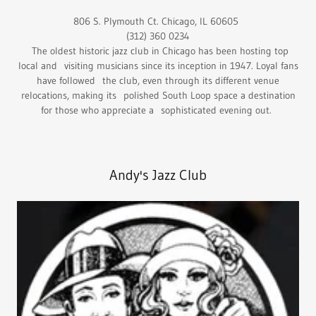
806 S. Plymouth Ct. Chicago, IL 60605
(312) 360 0234
The oldest historic jazz club in Chicago has been hosting top
local and visiting musicians since its inception in 1947. Loyal fans
have followed the club, even through its different venue
relocations, making its polished South Loop space a destination
for those who appreciate a sophisticated evening out.
Andy's Jazz Club