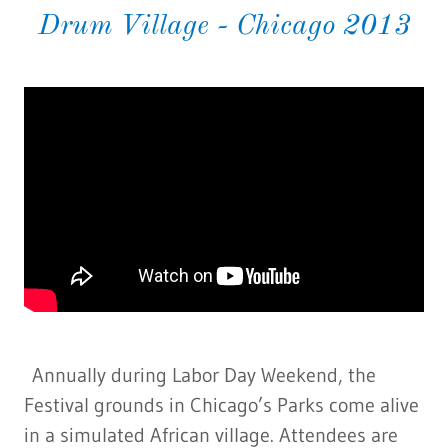
Drum Village - Chicago 2013
Annually during Labor Day Weekend, the
Festival grounds in Chicago’s Parks come alive
in a simulated African village. Attendees are