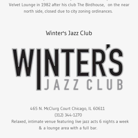
Velvet Lounge in 1982 after his club The Birdhouse, on the near
north side, closed due to city zoning ordinances.
Winter's Jazz Club
465 N. McClurg Court Chicago, IL 60611
(312) 344-1270
Relaxed, intimate venue featuring live jazz acts 6 nights a week
& a lounge area with a full bar.