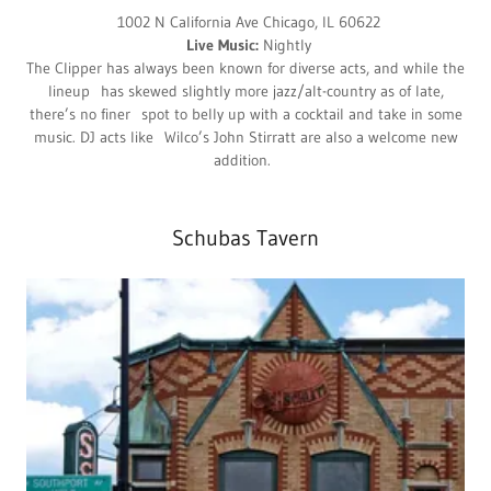
1002 N California Ave Chicago, IL 60622
Live Music:
Nightly
The Clipper has always been known for diverse acts, and while the
lineup has skewed slightly more jazz/alt-country as of late,
there’s no finer spot to belly up with a cocktail and take in some
music. DJ acts like Wilco’s John Stirratt are also a welcome new
addition.
Schubas Tavern