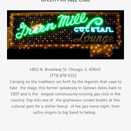
4802 N. Broadway St. Chicago, IL 60640
(773) 878-5552
Carrying on the traditions set forth by the legends that used to
take the stage, this former speakeasy in Uptown dates back to
1907 and is the longest continuously-running jazz club in the
country. Slip into one of the glamorous curved booths at this
cultural gem for a stellar lineup of live jazz every night, from
sultry singers to big band to bebop.