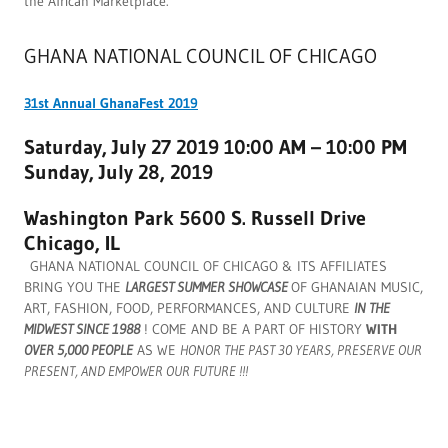
the African Marketplace.
GHANA NATIONAL COUNCIL OF CHICAGO
31st Annual GhanaFest 2019
Saturday, July 27 2019 10:00 AM – 10:00 PM
Sunday, July 28, 2019
Washington Park 5600 S. Russell Drive
Chicago, IL
GHANA NATIONAL COUNCIL OF CHICAGO & ITS AFFILIATES
BRING YOU THE
LARGEST SUMMER SHOWCASE
OF GHANAIAN MUSIC,
ART, FASHION, FOOD, PERFORMANCES, AND CULTURE
IN THE
MIDWEST SINCE 1988
! COME AND BE A PART OF HISTORY
WITH
OVER 5,000 PEOPLE
AS WE
HONOR THE PAST 30 YEARS, PRESERVE OUR
PRESENT, AND EMPOWER OUR FUTURE !!!