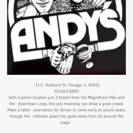
11 E. Hubbard St. Chicago, IL 60611
312-642-6805
With a prime location just 2 blocks from the Magnificent Mile and
the downtown Loop, this jazz mainstay can draw a good crowd.
Make a table reservation for dinner or come early to secure seats,
though the intimate space has good views from all around the
stage.