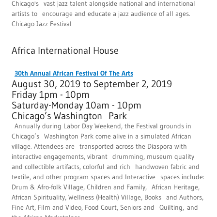
Chicago's vast jazz talent alongside national and international
artists to encourage and educate a jazz audience of all ages.
Chicago Jazz Festival
Africa International House
30th Annual African Festival Of The Arts
August 30, 2019 to September 2, 2019
Friday 1pm - 10pm
Saturday-Monday 10am - 10pm
Chicago’s Washington Park
Annually during Labor Day Weekend, the Festival grounds in
Chicago’s Washington Park come alive in a simulated African
village. Attendees are transported across the Diaspora with
interactive engagements, vibrant drumming, museum quality
and collectible artifacts, colorful and rich handwoven fabric and
textile, and other program spaces and Interactive spaces include:
Drum & Afro-folk Village, Children and Family, African Heritage,
African Spirituality, Wellness (Health) Village, Books and Authors,
Fine Art, Film and Video, Food Court, Seniors and Quilting, and