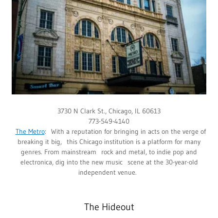
3730 N Clark St., Chicago, IL 60613
773-549-4140
The Metro
: With a reputation for bringing in acts on the verge of
breaking it big, this Chicago institution is a platform for many
genres. From mainstream rock and metal, to indie pop and
electronica, dig into the new music scene at the 30-year-old
independent venue.
The Hideout