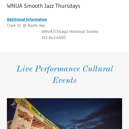
WNUA Smooth Jazz Thursdays
Additional Information
Clark St. @ North Ave.
WNUA/Chicago Historical Society
312-642-4600
Live Performance Cultural
Events