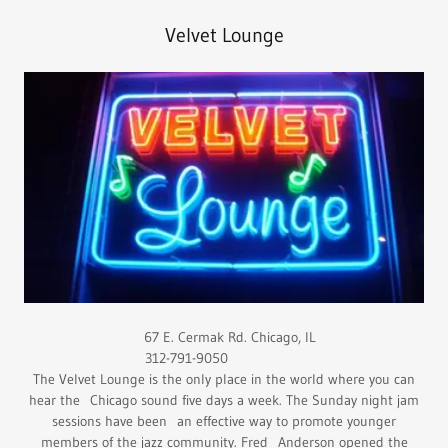
Velvet Lounge
67 E. Cermak Rd. Chicago, IL
312-791-9050
The Velvet Lounge is the only place in the world where you can
hear the Chicago sound five days a week. The Sunday night jam
sessions have been an effective way to promote younger
members of the jazz community. Fred Anderson opened the