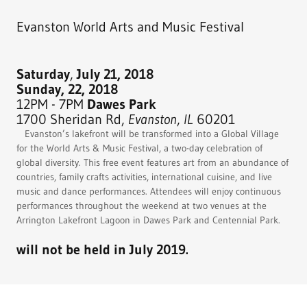
Evanston World Arts and Music Festival
Saturday
,
July 21, 2018
Sunday, 22, 2018
12PM - 7PM
Dawes Park
1700 Sheridan Rd,
Evanston
,
IL
60201
Evanston’s lakefront will be transformed into a Global Village
for the World Arts & Music Festival, a two-day celebration of
global diversity. This free event features art from an abundance of
countries, family crafts activities, international cuisine, and live
music and dance performances. Attendees will enjoy continuous
performances throughout the weekend at two venues at the
Arrington Lakefront Lagoon in Dawes Park and Centennial Park.
will not be held in July 2019.