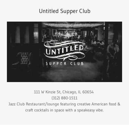
Untitled Supper Club
111 W Kinzie St, Chicago, IL 60654
(312) 880-1511
Jazz Club Restaurant/lounge featuring creative American food &
craft cocktails in space with a speakeasy vibe.