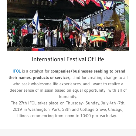
International Festival Of Life
IFOL
is a catalyst for
companies/businesses seeking to brand
their names, products or services,
and for creating change to all
who seek wholesome life experiences, and want to realize a
deeper sense of mission based on equal opportunity with all of
humanity.
The 27th IFOL takes place on Thursday- Sunday, July 4th -7th,
2019 in Washington Park, 58th and Cottage Grove, Chicago,
Illinois commencing from noon to 10:00 pm each day.