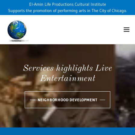
El-Amin Life Productions Cultural Institute
Supports the promotion of performing arts in The City of Chicago.
Services highlights Live
Entertainment
NEIGHBORHOOD DEVELOPMENT