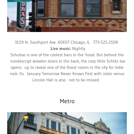
3159 N. Southport Ave. 60657 Chicago, IL 773-525-2508
Live music:
Nightly
Schubas is one of the coolest bars in the 'hood. But behind the
nondescript wooden doors in the back, the cozy little Schlitz bar
opens up to reveal one of the finest rooms in the city for indie
rock. Its January Tomorrow Never Knows Fest with sister venue
Lincoln Hall is also not to be missed.
Metro