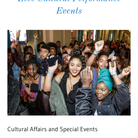
Events
Cultural Affairs and Special Events