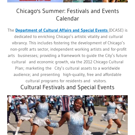
Chicago's Summer: Festivals and Events
Calendar
The
Department of Cultural Affairs and Special Events
(DCASE) is
dedicated to enriching Chicago’s artistic vitality and cultural
vibrancy. This includes fostering the development of Chicago’s
non-profit arts sector, independent working artists and for-profit
arts businesses; providing a framework to guide the City’s future
cultural and economic growth, via the 2012 Chicago Cultural
Plan; marketing the City’s cultural assets to a worldwide
audience; and presenting high-quality, free and affordable
cultural programs for residents and visitors.
Cultural Festivals and Special Events