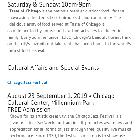
Saturday & Sunday: 10am-9pm
Taste of Chicago
is the nation's premier outdoor food festival
showcasing the diversity of Chicago's dining community. The
delicious array of food served at Taste of Chicago is
complemented by music and exciting activities for the entire
family. Every summer since 1980, Chicago's beautiful Grant Park
on the city's magnificent lakefront has been home to the world's
largest food festival.
Cultural Affairs and Special Events
Chicago Jazz Festival
August 23-September 1, 2019 • Chicago
Cultural Center, Millennium Park
FREE Admission
Known for its artistic creativity, the Chicago Jazz Festival is a
favorite Labor Day Weekend tradition. It promotes awareness and
appreciation for all forms of jazz through free, quality live musical
performance. Since 1979, the festival's mission is to showcase