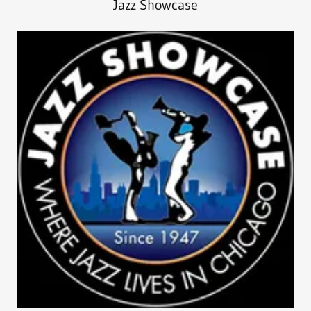
Jazz Showcase