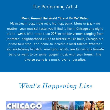
The Performing Artist
Music Around the World "Stand By Me" Video
Mainstream pop, indie rock, hip hop, punk, blues or jazz – no
matter your musical taste, you'll find it live in Chicago any night
of the week. With more than 225 incredible venues ranging from
intimate neighborhood clubs to historic music halls, Chicago is a
prime tour stop and home to incredible local talents. Whether
you are looking to catch emerging artists, are following a favorite
band or want to try some gospel music with your brunch, the
diverse scene is a music lover's paradise.
What's Happening Live