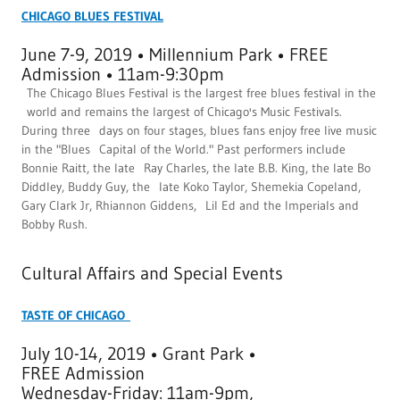
CHICAGO BLUES FESTIVAL
June 7-9, 2019 • Millennium Park • FREE
Admission • 11am-9:30pm
The Chicago Blues Festival is the largest free blues festival in the
world and remains the largest of Chicago's Music Festivals.
During three days on four stages, blues fans enjoy free live music
in the "Blues Capital of the World." Past performers include
Bonnie Raitt, the late Ray Charles, the late B.B. King, the late Bo
Diddley, Buddy Guy, the late Koko Taylor, Shemekia Copeland,
Gary Clark Jr, Rhiannon Giddens, Lil Ed and the Imperials and
Bobby Rush.
Cultural Affairs and Special Events
TASTE OF CHICAGO
July 10-14, 2019 • Grant Park •
FREE Admission
Wednesday-Friday: 11am-9pm,