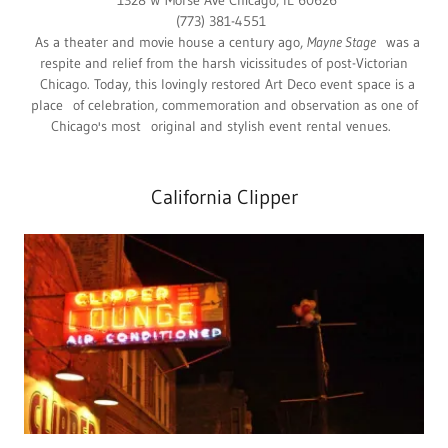
1328 W Morse Ave Chicago, IL 60626
(773) 381-4551
As a theater and movie house a century ago,
Mayne Stage
was a
respite and relief from the harsh vicissitudes of post-Victorian
Chicago. Today, this lovingly restored Art Deco event space is a
place of celebration, commemoration and observation as one of
Chicago's most original and stylish event rental venues.
California Clipper