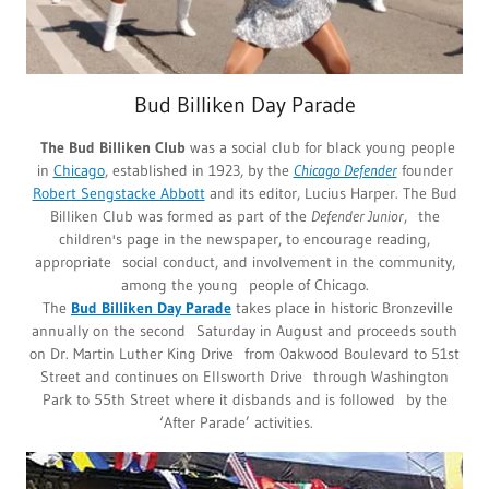
Bud Billiken Day Parade
The Bud Billiken Club
was a social club for black young people
in
Chicago
, established in 1923, by the
Chicago Defender
founder
Robert Sengstacke Abbott
and its editor, Lucius Harper. The Bud
Billiken Club was formed as part of the
Defender Junior
, the
children's page in the newspaper, to encourage reading,
appropriate social conduct, and involvement in the community,
among the young people of Chicago.
The
Bud Billiken Day Parade
takes place in historic Bronzeville
annually on the second Saturday in August and proceeds south
on Dr. Martin Luther King Drive from Oakwood Boulevard to 51st
Street and continues on Ellsworth Drive through Washington
Park to 55th Street where it disbands and is followed by the
‘After Parade’ activities.