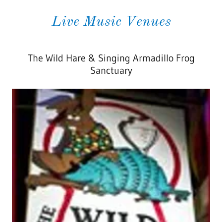
Live Music Venues
The Wild Hare & Singing Armadillo Frog
Sanctuary