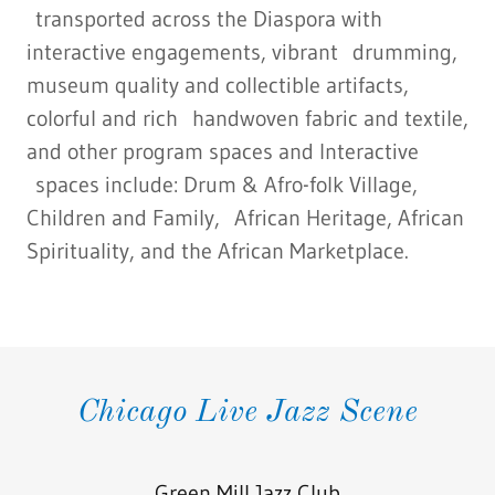
transported across the Diaspora with
interactive engagements, vibrant drumming,
museum quality and collectible artifacts,
colorful and rich handwoven fabric and textile,
and other program spaces and Interactive
spaces include: Drum & Afro-folk Village,
Children and Family, African Heritage, African
Spirituality, and the African Marketplace.
Chicago Live Jazz Scene
Green Mill Jazz Club